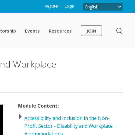
Register
Login
sear
torship
Events
Resources
JOIN
y and Workplace
Module Content:
Accessibility and Inclusion in the Non-
Profit Sector - Disability and Workplace
Accommodations