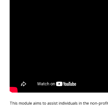
Hit enter to search or ESC to close
This module aims to assist individuals in the non-prof