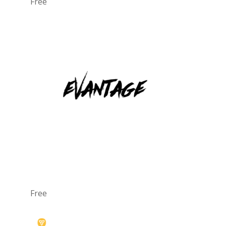
Free
Free