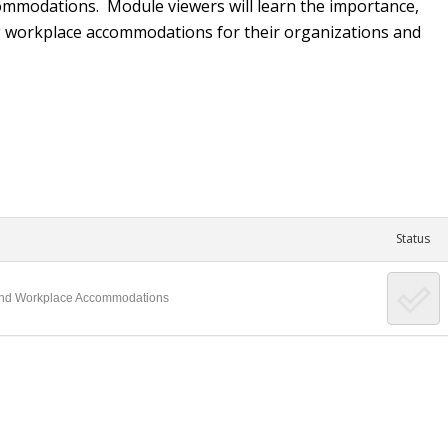
 accommodations. Module viewers will learn the importance,
ng workplace accommodations for their organizations and
Status
ty and Workplace Accommodations