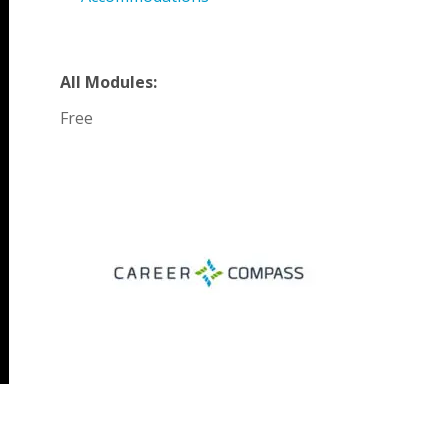
All Modules:
Free