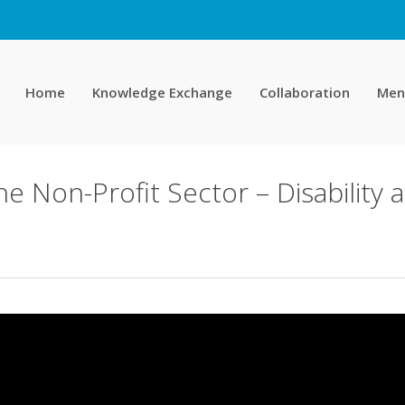
Home
Knowledge Exchange
Collaboration
Men
 the Non-Profit Sector – Disabilit