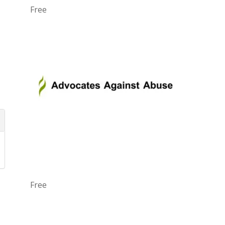
Free
Free