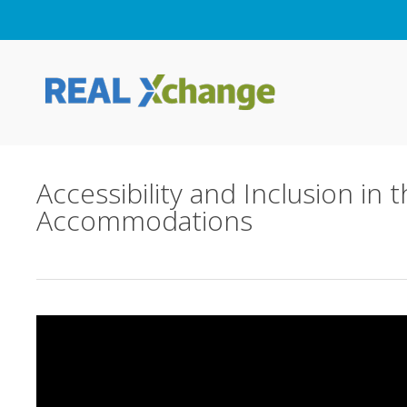
Skip
to
main
content
Accessibility and Inclusion in
Accommodations