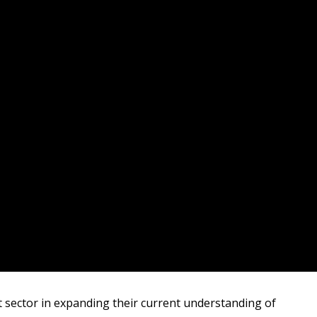
it sector in expanding their current understanding of