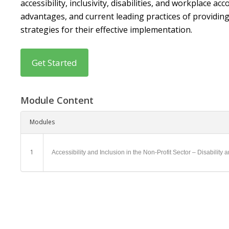
accessibility, inclusivity, disabilities, and workplace
advantages, and current leading practices of providi
strategies for their effective implementation.
Module Content
Modules
1
Accessibility and Inclusion in the Non-Profit Sector – Disabili