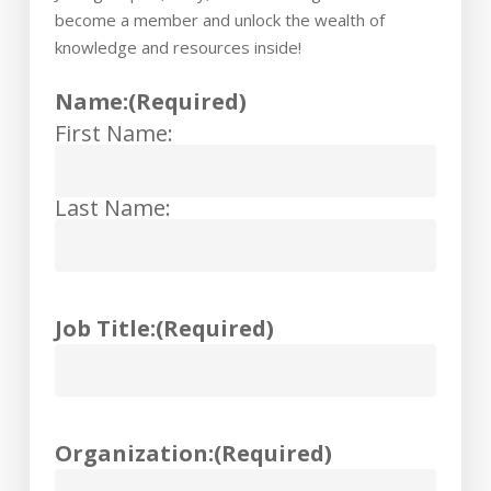
become a member and unlock the wealth of
knowledge and resources inside!
Name:
(Required)
First Name:
Last Name:
Job Title:
(Required)
Organization:
(Required)