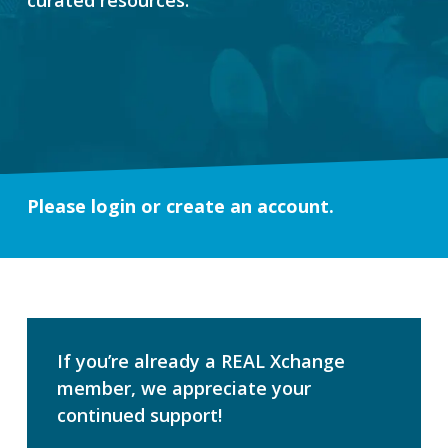
Please login or create an account.
If you’re already a REAL Xchange
member, we appreciate your
continued support!