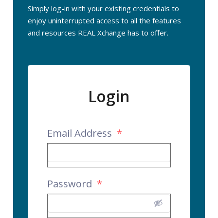
Simply log-in with your existing credentials to
enjoy uninterrupted access to all the features
and resources REAL Xchange has to offer.
Login
Email Address
*
Password
*