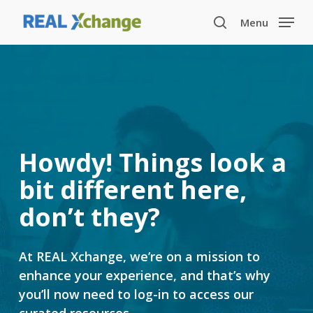
Skip
Menu
to
search
main
content
Howdy! Things look a
bit different here,
don’t they?
At REAL Xchange, we’re on a mission to
enhance your experience, and that’s why
you’ll now need to log-in to access our
curated resources.