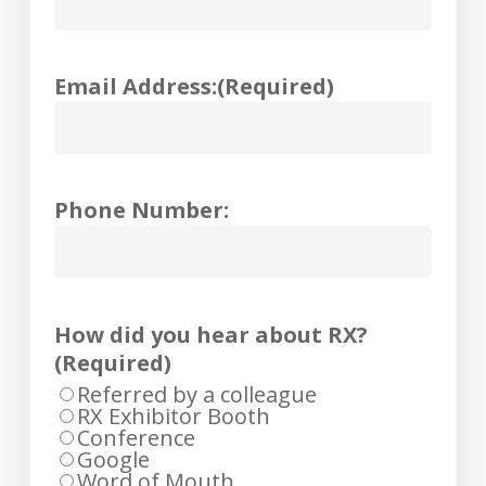
Email Address:
(Required)
Phone Number:
How did you hear about RX?
(Required)
Referred by a colleague
RX Exhibitor Booth
Conference
Google
Word of Mouth