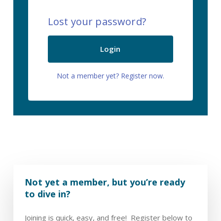
Lost your password?
Login
Not a member yet? Register now.
Not yet a member, but you’re ready
to dive in?
Joining is quick, easy, and free! Register below to