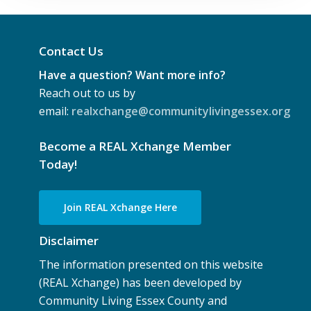
Contact Us
Have a question? Want more info?
Reach out to us by
email:
realxchange@communitylivingessex.org
Become a REAL Xchange Member
Today!
Join REAL Xchange Here
Disclaimer
The information presented on this website
(REAL Xchange) has been developed by
Community Living Essex County and