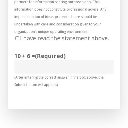
partners for information sharing purposes only. This
information does not constitute professional advice. Any
implementation of ideas presented here should be
undertaken with care and consideration given to your
organization’s unique operating environment
I have read the statement above.
10 + 6 =
(Required)
(After entering the correct answer in the box above, the
Submit button will appear.)