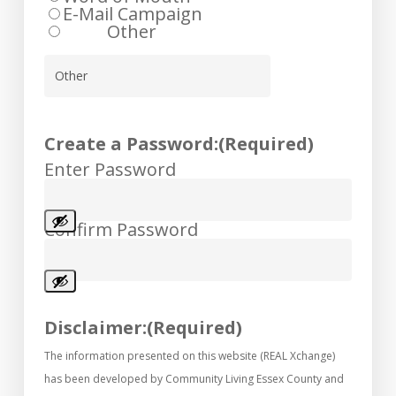
E-Mail Campaign
Other
Create a Password:
(Required)
Enter Password
Confirm Password
Disclaimer:
(Required)
The information presented on this website (REAL Xchange)
has been developed by Community Living Essex County and