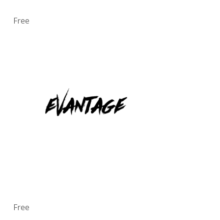
Free
Free