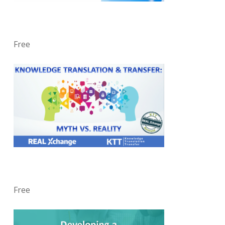
Free
Free