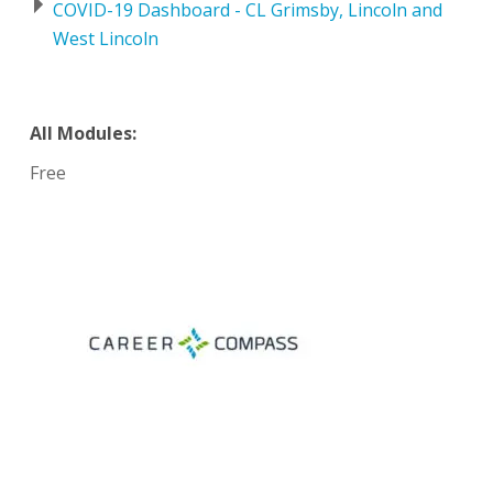
COVID-19 Dashboard - CL Grimsby, Lincoln and
West Lincoln
All Modules:
Free