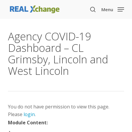
Skip
Menu
to
search
main
content
Agency COVID-19
Dashboard – CL
Grimsby, Lincoln and
West Lincoln
You do not have permission to view this page.
Please
login
.
Module Content: