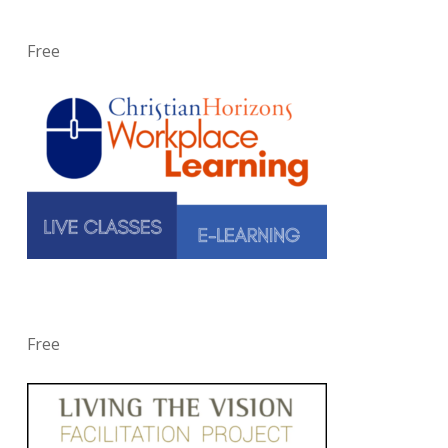
Free
Free