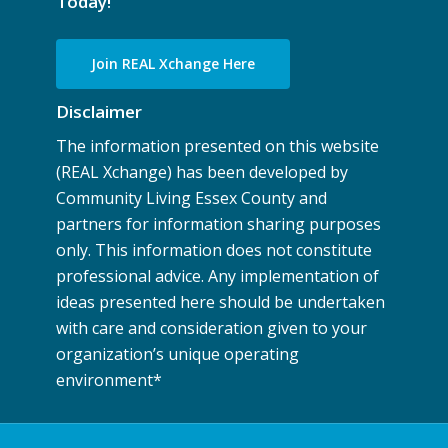
Today!
Join REAL Xchange Here
Disclaimer
The information presented on this website
(REAL Xchange) has been developed by
Community Living Essex County and
partners for information sharing purposes
only. This information does not constitute
professional advice. Any implementation of
ideas presented here should be undertaken
with care and consideration given to your
organization’s unique operating
environment
*