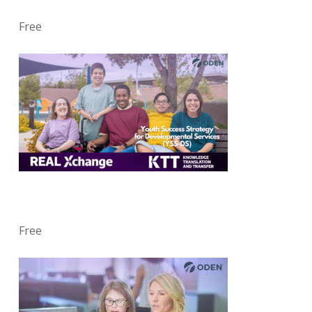
Free
Free