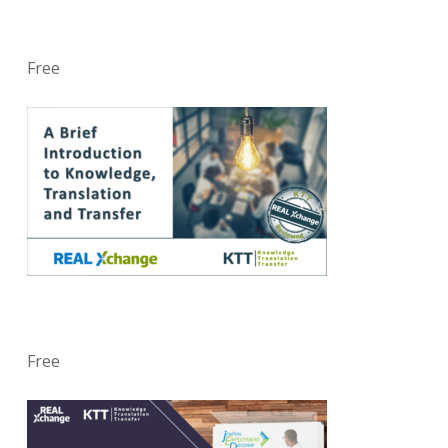
Free
Free