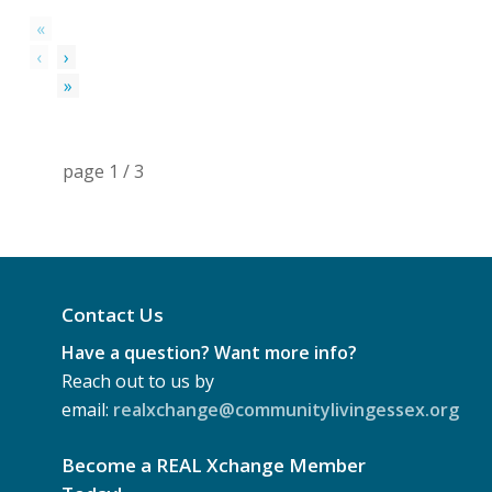
«
‹
›
»
page
1
/
3
Contact Us
Have a question? Want more info?
Reach out to us by
email:
realxchange@communitylivingessex.org
Become a REAL Xchange Member