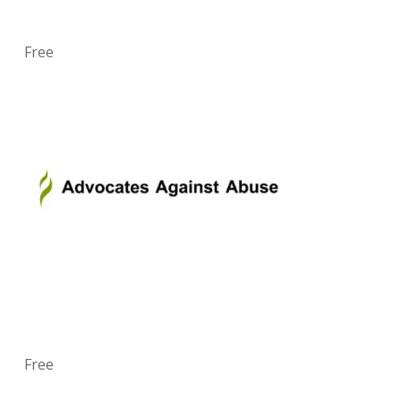
Free
Free