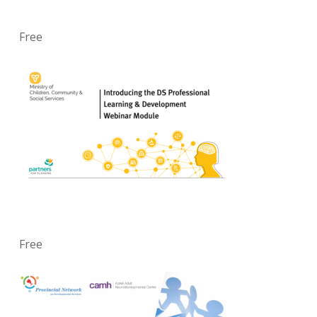
Free
Free