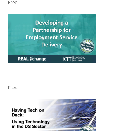
Free
Free