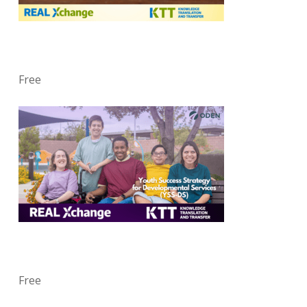
Free
Free