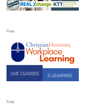
Free
Free