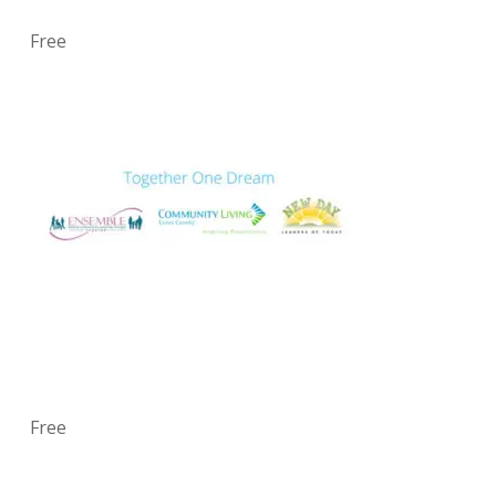
Free
Free