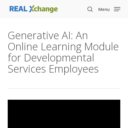
Skip
Menu
to
search
main
content
Generative AI: An
Online Learning Module
for Developmental
Services Employees