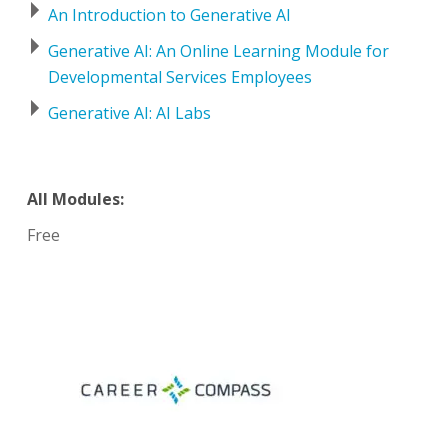
An Introduction to Generative AI
Generative AI: An Online Learning Module for
Developmental Services Employees
Generative AI: AI Labs
All Modules:
Free