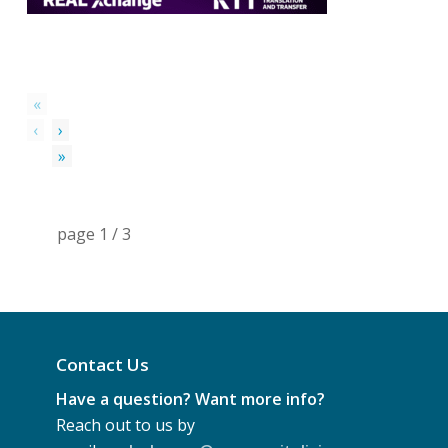
«
‹
›
»
page
1
/
3
Contact Us
Have a question? Want more info?
Reach out to us by