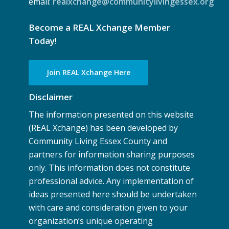
email:
realxchange@communitylivingessex.org
Become a REAL Xchange Member
Today!
Join REAL Xchange Here
Disclaimer
The information presented on this website
(REAL Xchange) has been developed by
Community Living Essex County and
partners for information sharing purposes
only. This information does not constitute
professional advice. Any implementation of
ideas presented here should be undertaken
with care and consideration given to your
organization’s unique operating