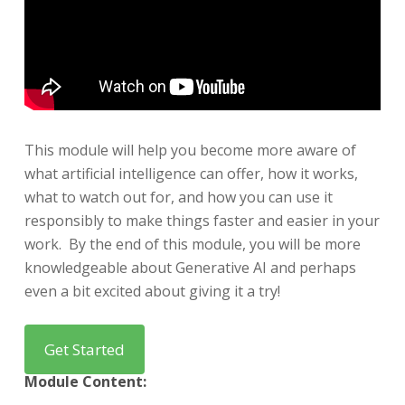
This module will help you become more aware of
what artificial intelligence can offer, how it works,
what to watch out for, and how you can use it
responsibly to make things faster and easier in your
work.
​B
y the end of this module, you will be more
knowledgeable about Generative AI and perhaps
even a bit excited about giving it a try!
Module Content: