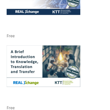
Free
Free