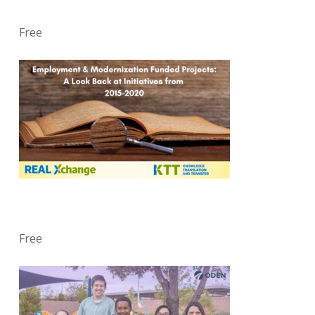
Free
Free