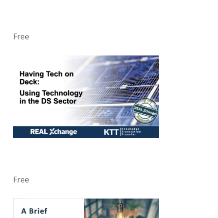
Free
Free