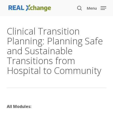
Skip
Menu
to
search
main
content
Clinical Transition
Planning: Planning Safe
and Sustainable
Transitions from
Hospital to Community
All Modules: