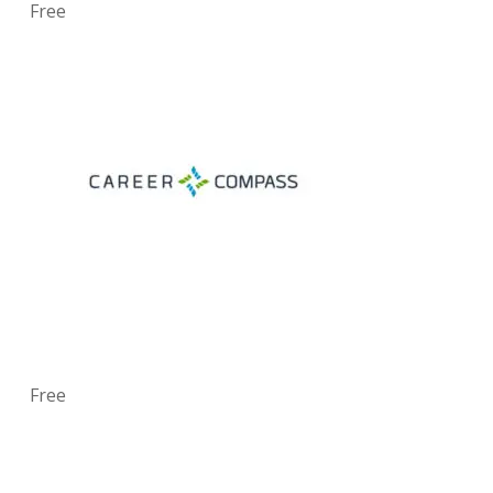
Free
Free