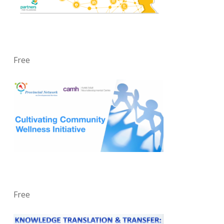
Free
Free