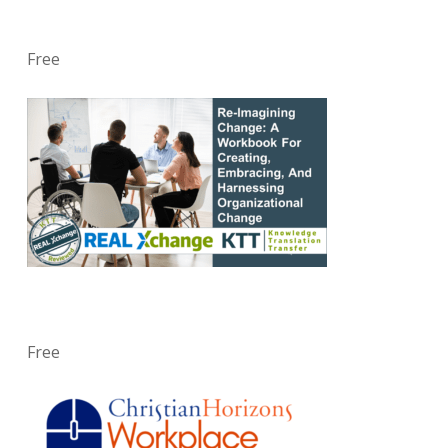
Free
Free