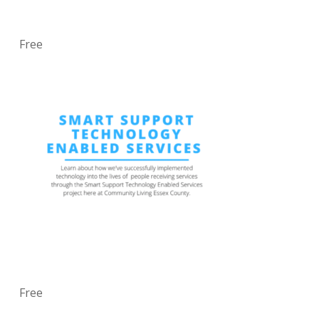
Free
Free