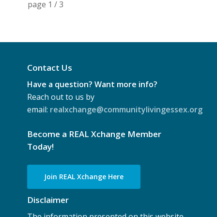
page
1
/
3
Contact Us
Have a question? Want more info?
Reach out to us by
email:
realxchange@communitylivingessex.org
Become a REAL Xchange Member
Today!
Join REAL Xchange Here
Disclaimer
The information presented on this website