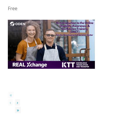
Free
«
‹
›
»