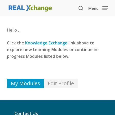
Skip
Menu
to
search
main
content
Hello ,
Click the
Knowledge Exchange
link above to
explore new Learning Modules or continue in-
progress Modules listed below.
My Modules
Edit Profile
Contact Us