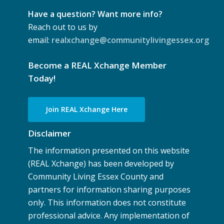
Have a question? Want more info?
Reach out to us by
email:
realxchange@communitylivingessex.org
Become a REAL Xchange Member
Today!
Join REAL Xchange Here
Disclaimer
The information presented on this website
(REAL Xchange) has been developed by
Community Living Essex County and
partners for information sharing purposes
only. This information does not constitute
professional advice. Any implementation of