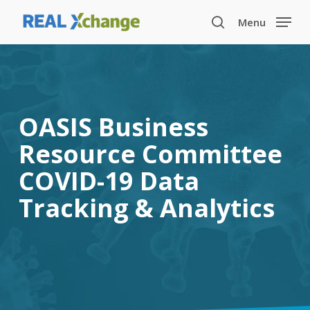
Skip
Menu
to
search
main
content
OASIS Business
Resource Committee
COVID-19 Data
Tracking & Analytics