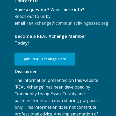
Contact Us
Have a question? Want more info?
Reach out to us by
email:
realxchange@communitylivingessex.org
Become a REAL Xchange Member
Today!
Join REAL Xchange Here
Disclaimer
The information presented on this website
(REAL Xchange) has been developed by
Community Living Essex County and
partners for information sharing purposes
only. This information does not constitute
professional advice. Any implementation of