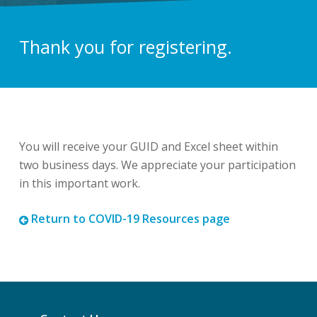
Thank you for registering.
You will receive your GUID and Excel sheet within
two business days. We appreciate your participation
in this important work.
Return to COVID-19 Resources page