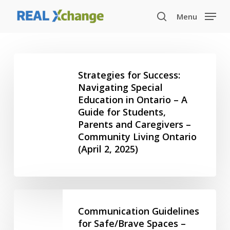
Skip
Menu
to
search
main
content
Strategies
for
Strategies for Success:
Success:
Navigating Special
Education in Ontario – A
Navigating
Guide for Students,
Special
Parents and Caregivers –
Education
Community Living Ontario
in
(April 2, 2025)
Ontario
–
A
Guide
Communication
for
Guidelines
Communication Guidelines
Students,
for
for Safe/Brave Spaces –