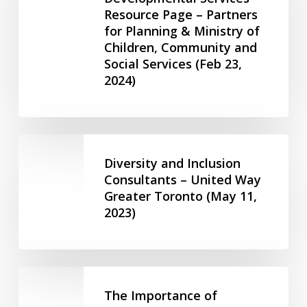
2023)
Resource Page – Partners
Human
for Planning & Ministry of
Trafficking
Children, Community and
in
Social Services (Feb 23,
Developmental
2024)
Services
Resource
Page
–
Diversity
Partners
and
Diversity and Inclusion
for
Inclusion
Consultants – United Way
Planning
Greater Toronto (May 11,
Consultants
&
2023)
–
Ministry
United
of
Way
Children,
Greater
The
Community
Toronto
Importance
The Importance of
and
(May