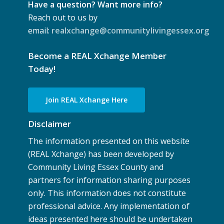
Have a question? Want more info?
Reach out to us by
email:
realxchange@communitylivingessex.org
Become a REAL Xchange Member
Today!
Join REAL Xchange Here
Disclaimer
The information presented on this website
(REAL Xchange) has been developed by
Community Living Essex County and
partners for information sharing purposes
only. This information does not constitute
professional advice. Any implementation of
ideas presented here should be undertaken