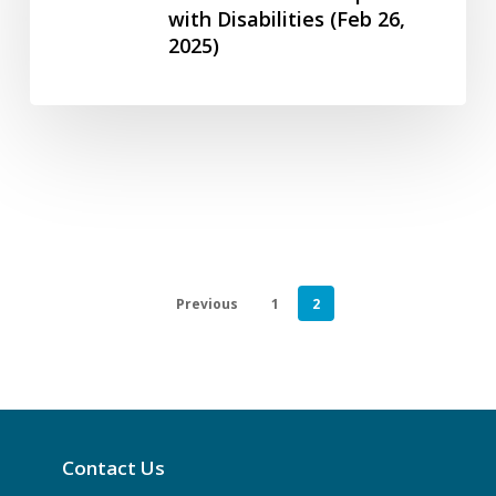
(July
with Disabilities (Feb 26,
Disability
31,
2025)
in
2024)
Canada
–
ASE
Community
Foundation
for
People
with
Previous
1
2
Disabilities
(Feb
26,
2025)
Contact Us