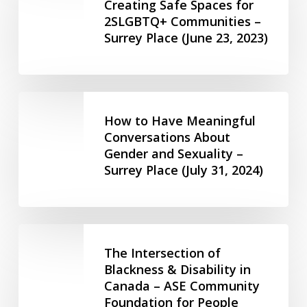
of
Creating Safe Spaces for
Social
11,
2SLGBTQ+ Communities –
Creating
Services
2023)
Surrey Place (June 23, 2023)
Safe
(Feb
Spaces
23,
for
2024)
2SLGBTQ+
How
Communities
to
How to Have Meaningful
–
Have
Conversations About
Surrey
Gender and Sexuality –
Meaningful
Place
Surrey Place (July 31, 2024)
Conversations
(June
About
23,
Gender
2023)
and
The
Sexuality
Intersection
The Intersection of
–
of
Blackness & Disability in
Surrey
Canada – ASE Community
Blackness
Place
Foundation for People
&