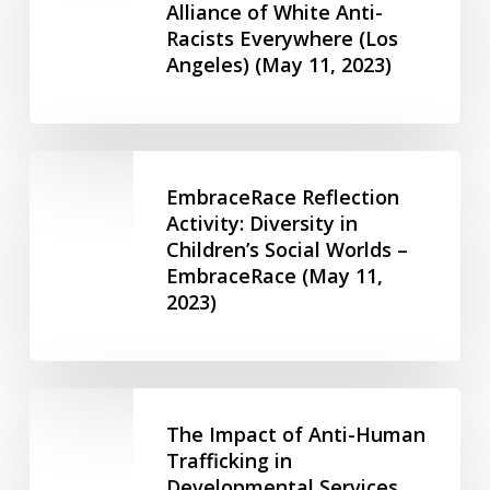
Parents
Alliance of White Anti-
Safe/Brave
and
Racists Everywhere (Los
Spaces
Caregivers
Angeles) (May 11, 2023)
–
–
Alliance
Community
of
Living
White
EmbraceRace
Ontario
Anti-
Reflection
EmbraceRace Reflection
(April
Racists
Activity:
Activity: Diversity in
2,
Everywhere
Children’s Social Worlds –
Diversity
2025)
(Los
EmbraceRace (May 11,
in
Angeles)
2023)
Children’s
(May
Social
11,
Worlds
2023)
–
The
EmbraceRace
Impact
The Impact of Anti-Human
(May
of
Trafficking in
11,
Developmental Services
Anti-