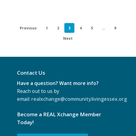
of
Tobacco
by
Previous
1
2
3
4
5
…
9
indigenous
Persons
Next
Contact Us
Have a question? Want more info?
Reach out to us by
email:
realxchange@communitylivingessex.org
Become a REAL Xchange Member
Today!