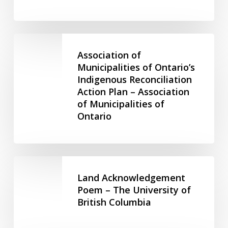
Corporate
–
Responsibility
Anima
and
Leadership
Association
Land
of
Association of
Development
Municipalities
Municipalities of Ontario’s
–
Indigenous Reconciliation
of
Urban
Action Plan – Association
Ontario’s
Land
of Municipalities of
Indigenous
Institute
Ontario
Reconciliation
Action
Plan
–
Land
Association
Acknowledgement
Land Acknowledgement
of
Poem
Poem – The University of
Municipalities
British Columbia
–
of
The
Ontario