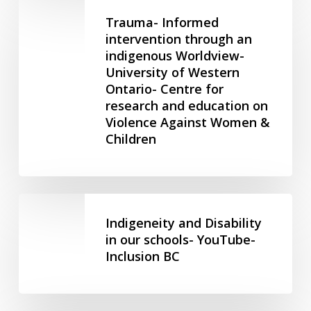
Trauma-
Peoples
Informed
Trauma- Informed
–
intervention
intervention through an
Government
indigenous Worldview-
through
of
University of Western
an
Canada
Ontario- Centre for
indigenous
research and education on
Worldview-
Violence Against Women &
University
Children
of
Western
Ontario-
Centre
Indigeneity
for
and
Indigeneity and Disability
research
Disability
in our schools- YouTube-
and
Inclusion BC
in
education
our
on
schools-
Violence
YouTube-