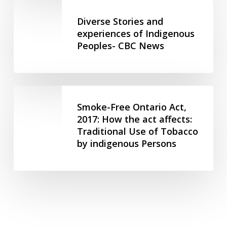
Diverse
Against
Inclusion
Stories
Diverse Stories and
Women
BC
and
experiences of Indigenous
&
Peoples- CBC News
experiences
Children
of
Indigenous
Peoples-
Smoke-
CBC
Free
Smoke-Free Ontario Act,
News
Ontario
2017: How the act affects:
Traditional Use of Tobacco
Act,
by indigenous Persons
2017:
How
the
act
affects:
Traditional
Use