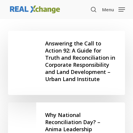
Skip
Menu
to
search
main
content
Answering
the
Answering the Call to
Call
Action 92: A Guide for
Truth and Reconciliation in
to
Corporate Responsibility
Action
and Land Development –
92:
Urban Land Institute
A
Guide
for
Truth
Why
and
National
Why National
Reconciliation
Reconciliation
Reconciliation Day? –
in
Anima Leadership
Day?