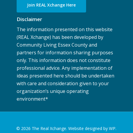
Join REAL Xchange Here
Disclaimer
The information presented on this website
(REAL Xchange) has been developed by
Community Living Essex County and
partners for information sharing purposes
only. This information does not constitute
professional advice. Any implementation of
ideas presented here should be undertaken
with care and consideration given to your
organization’s unique operating
environment
*
© 2026 The Real Xchange.
Website designed by WP.