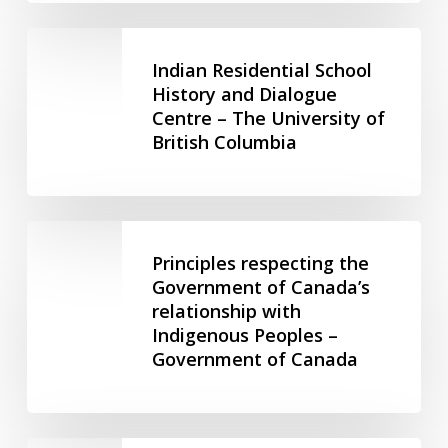
University
of
Indian
British
Residential
Indian Residential School
Columbia
School
History and Dialogue
Centre – The University of
History
British Columbia
and
Dialogue
Centre
–
Principles
The
respecting
Principles respecting the
University
the
Government of Canada’s
of
relationship with
Government
British
Indigenous Peoples –
of
Columbia
Government of Canada
Canada’s
relationship
with
Indigenous