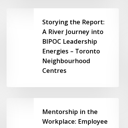
Ontario
Storying
the
Storying the Report:
Report:
A River Journey into
A
BIPOC Leadership
River
Journey
Energies – Toronto
into
Neighbourhood
BIPOC
Centres
Leadership
Energies
–
Toronto
Neighbourhood
Mentorship
Centres
in
Mentorship in the
the
Workplace: Employee
Workplace: