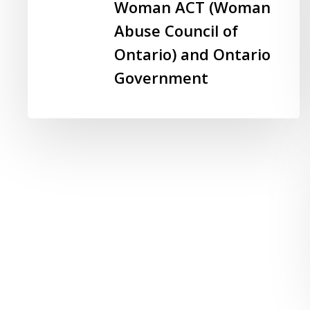
Workplace:
Woman ACT (Woman
A
Abuse Council of
Backgrounder
Ontario) and Ontario
–
Woman
Government
ACT
(Woman
Abuse
Council
of
Ontario)
and
Ontario
Government