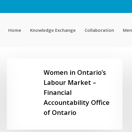
Home
Knowledge Exchange
Collaboration
Men
Women
in
Women in Ontario’s
Ontario’s
Labour Market –
Labour
Financial
Market
–
Accountability Office
Financial
of Ontario
Accountability
Office
of