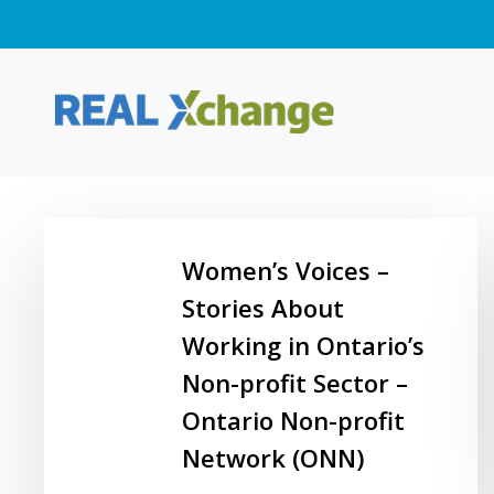
Skip
to
main
content
Women’s
Voices
Women’s Voices –
–
Stories About
Stories
Working in Ontario’s
About
Working
Non-profit Sector –
in
Hit enter to search or ESC to close
Ontario Non-profit
Ontario’s
Network (ONN)
Non-
profit