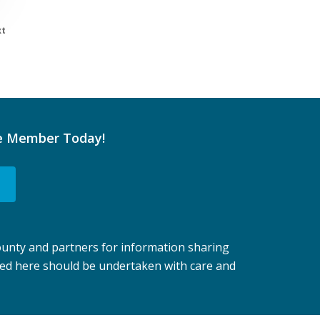
t
e Member Today!
unty and partners for information sharing
ted here should be undertaken with care and