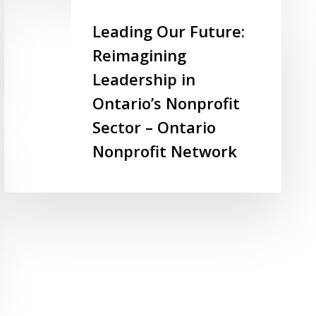
–
Leading
Imagine
Our
Leading Our Future:
Canada
Future:
Reimagining
Reimagining
Leadership in
Leadership
in
Ontario’s Nonprofit
Ontario’s
Sector – Ontario
Nonprofit
Nonprofit Network
Sector
–
Ontario
Nonprofit
Network