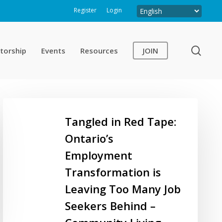
Register
Login
sear
torship
Events
Resources
JOIN
Tangled
in
Tangled in Red Tape:
Red
Ontario’s
Tape:
Employment
Ontario’s
Employment
Transformation is
Transformation
Leaving Too Many Job
is
Seekers Behind –
Leaving
Too