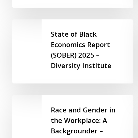
Sector
–
Ontario
State
Non-
of
State of Black
profit
Black
Economics Report
Network
Economics
(SOBER) 2025 –
(ONN)
Report
(SOBER)
Diversity Institute
2025
–
Diversity
Institute
Race
and
Race and Gender in
Gender
the Workplace: A
in
Backgrounder –
the