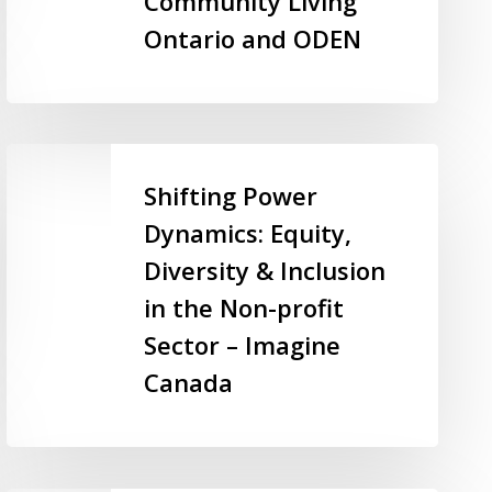
Community Living
Many
Ontario and ODEN
Job
Seekers
Behind
–
Shifting
Community
Power
Shifting Power
Living
Dynamics:
Ontario
Dynamics: Equity,
Equity,
and
Diversity & Inclusion
Diversity
ODEN
&
in the Non-profit
Inclusion
Sector – Imagine
in
Canada
the
Non-
profit
Sector