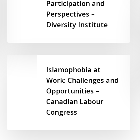
Participation and
Employee
Participation
Perspectives –
and
Diversity Institute
Perspectives
–
Diversity
Institute
Islamophobia
at
Islamophobia at
Work:
Work: Challenges and
Challenges
Opportunities –
and
Opportunities
Canadian Labour
–
Congress
Canadian
Labour
Congress