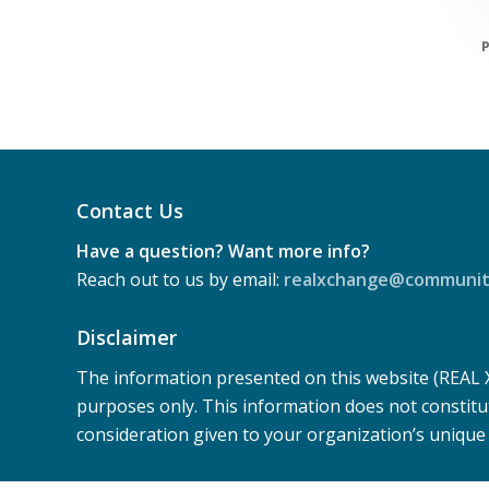
P
Contact Us
Have a question? Want more info?
Reach out to us by email:
realxchange@community
Disclaimer
The information presented on this website (REAL
purposes only. This information does not constitu
consideration given to your organization’s uniqu