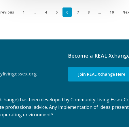
revious
1
…
4
5
6
7
8
…
10
Nex
Become a REAL Xchang
livingessex.org
Join REAL Xchange Here
 Xchange) has been developed by Community Living Essex Co
te professional advice. Any implementation of ideas presen
e operating environment
*