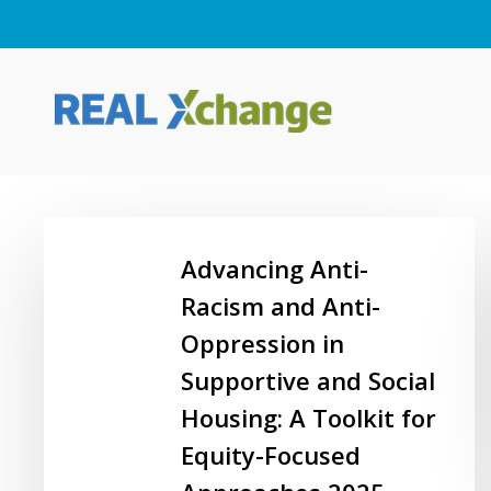
Skip
to
main
content
Advancing
Anti-
Advancing Anti-
Racism
Racism and Anti-
and
Oppression in
Anti-
Oppression
Supportive and Social
Hit enter to search or ESC to close
in
Housing: A Toolkit for
Supportive
Equity-Focused
and
Social