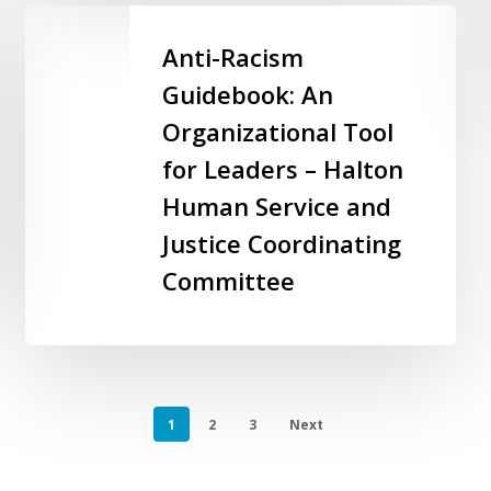
–
Anti-
City
Racism
Anti-Racism
of
Guidebook:
Guidebook: An
Markham
An
Organizational Tool
Organizational
Tool
for Leaders – Halton
for
Human Service and
Leaders
Justice Coordinating
–
Halton
Committee
Human
Service
and
Justice
Coordinating
1
2
3
Next
Committee