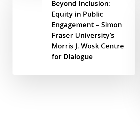
Inclusion:
Beyond Inclusion:
Equity
Equity in Public
in
Engagement – Simon
Public
Engagement
Fraser University’s
–
Morris J. Wosk Centre
Simon
for Dialogue
Fraser
University’s
Morris
J.
Wosk
Centre
for
Dialogue