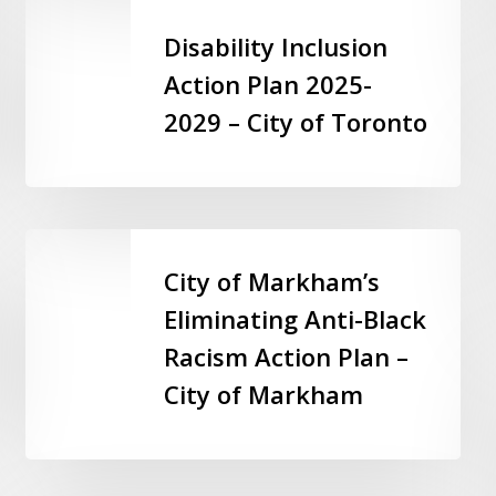
Disability
Inclusion
Disability Inclusion
Action
Action Plan 2025-
Plan
2029 – City of Toronto
2025-
2029
–
City
of
City
Toronto
of
City of Markham’s
Markham’s
Eliminating Anti-Black
Eliminating
Racism Action Plan –
Anti-
Black
City of Markham
Racism
Action
Plan