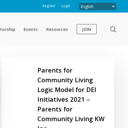
Register
Login
sear
torship
Events
Resources
JOIN
Parents
for
Parents for
Community
Community Living
Living
Logic Model for DEI
Logic
Model
Initiatives 2021 –
for
Parents for
DEI
Community Living KW
Initiatives
2021