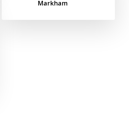
Plan
Markham
2022-
2027
–
City
of
Markham