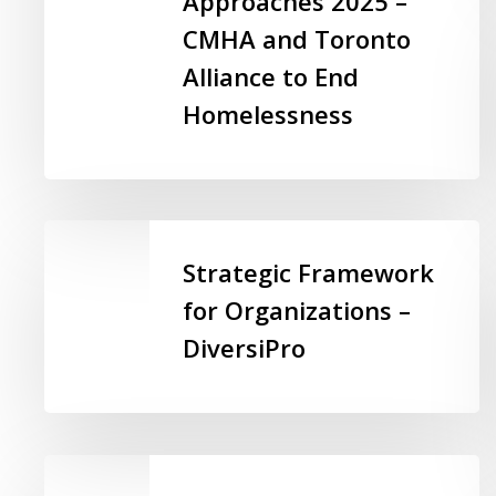
Approaches 2025 –
Housing:
CMHA and Toronto
A
Alliance to End
Toolkit
Homelessness
for
Equity-
Focused
Approaches
2025
Strategic
–
Framework
Strategic Framework
CMHA
for
for Organizations –
and
Organizations
Toronto
DiversiPro
–
Alliance
DiversiPro
to
End
Homelessness
Beyond