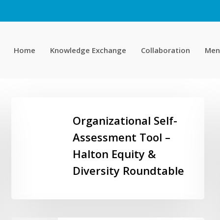
Home
Knowledge Exchange
Collaboration
Men
Organizational
Self-
Organizational Self-
Assessment
Assessment Tool –
Tool
Halton Equity &
–
Halton
Diversity Roundtable
Equity
&
Diversity
Roundtable