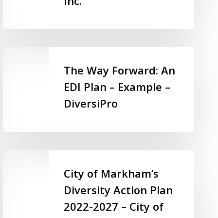
Inc.
–
Parents
for
Community
The
Living
Way
The Way Forward: An
KW
Forward:
EDI Plan – Example –
Inc.
An
DiversiPro
EDI
Plan
–
Example
–
City
DiversiPro
of
City of Markham’s
Markham’s
Diversity Action Plan
Diversity
2022-2027 – City of
Action