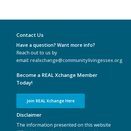
Contact Us
Have a question? Want more info?
Reach out to us by
email:
realxchange@communitylivingessex.org
Become a REAL Xchange Member
Today!
Join REAL Xchange Here
Disclaimer
The information presented on this website