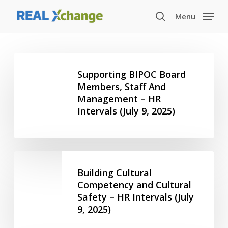
Skip
Menu
to
search
main
content
Supporting
BIPOC
Supporting BIPOC Board
Board
Members, Staff And
Management – HR
Members,
Intervals (July 9, 2025)
Staff
And
Management
–
Building
HR
Cultural
Building Cultural
Intervals
Competency
Competency and Cultural
(July
Safety – HR Intervals (July
and
9,
9, 2025)
Cultural
2025)
Safety