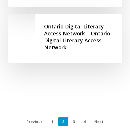
and
Antisemitism
Ontario
–
Digital
Ontario Digital Literacy
Toronto
Literacy
Access Network – Ontario
Holocaust
Digital Literacy Access
Access
Museum
Network
Network
–
Ontario
Digital
Literacy
Access
Network
Previous
1
2
3
4
Next