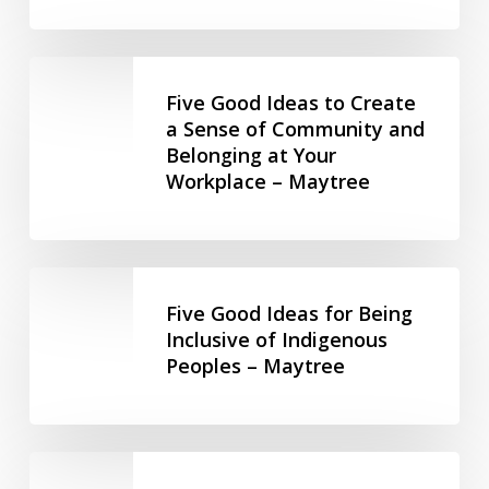
Missy
Ableism
Fishman,
in
Five
2-
the
Good
Five Good Ideas to Create
Spirited
Workplace
Ideas
a Sense of Community and
People
–
Belonging at Your
to
of
Maytree
Workplace – Maytree
Create
the
a
1st
Sense
Nations
of
(hosted
Five
Community
by
Good
Five Good Ideas for Being
and
Community
Ideas
Inclusive of Indigenous
Belonging
Living
Peoples – Maytree
for
at
Toronto)
Being
Your
Inclusive
Workplace
of
Stay
–
Indigenous