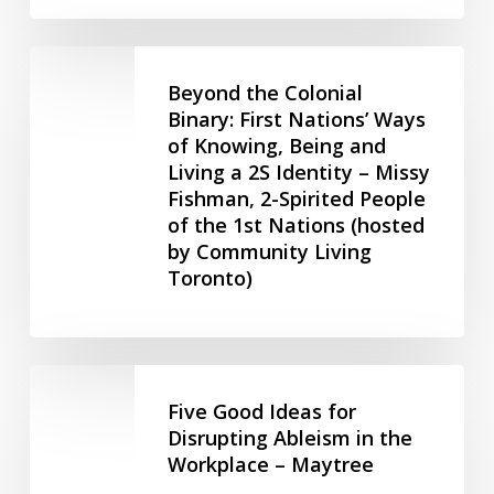
–
HR
Beyond
Intervals
the
Beyond the Colonial
(July
Colonial
Binary: First Nations’ Ways
9,
of Knowing, Being and
Binary:
2025)
Living a 2S Identity – Missy
First
Fishman, 2-Spirited People
Nations’
of the 1st Nations (hosted
Ways
by Community Living
of
Toronto)
Knowing,
Being
and
Living
Five
a
Good
Five Good Ideas for
2S
Ideas
Disrupting Ableism in the
Identity
Workplace – Maytree
for
–
Disrupting