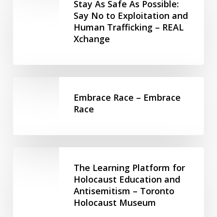
As
Maytree
Stay As Safe As Possible:
Peoples
Safe
Say No to Exploitation and
–
Human Trafficking – REAL
As
Maytree
Xchange
Possible:
Say
No
to
Embrace
Exploitation
Race
Embrace Race – Embrace
and
–
Race
Human
Embrace
Trafficking
Race
–
REAL
The
Xchange
Learning
The Learning Platform for
Platform
Holocaust Education and
Antisemitism – Toronto
for
Holocaust Museum
Holocaust
Education