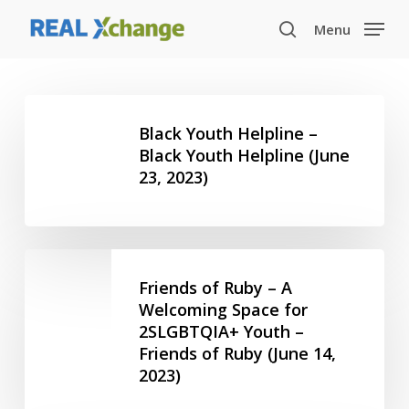
Skip
Menu
to
search
main
content
Black
Youth
Black Youth Helpline –
Helpline
Black Youth Helpline (June
23, 2023)
–
Black
Youth
Helpline
Friends
(June
of
Friends of Ruby – A
23,
Ruby
Welcoming Space for
2023)
2SLGBTQIA+ Youth –
–
Friends of Ruby (June 14,
A
2023)
Welcoming
Space