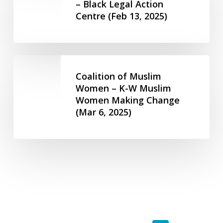
Action
– Black Legal Action
27,
(Feb
Centre (Feb 13, 2025)
Centre
2024)
13,
–
2025)
Black
Legal
Coalition
Action
of
Coalition of Muslim
Centre
Muslim
Women – K-W Muslim
(Feb
Women Making Change
Women
13,
(Mar 6, 2025)
–
2025)
K-
W
Muslim
Women
Making
Change
(Mar
6,