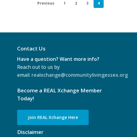
Previous
1
2
3
4
2025)
Contact Us
Have a question? Want more info?
Reach out to us by
email:
realxchange@communitylivingessex.org
Become a REAL Xchange Member
Today!
Join REAL Xchange Here
Disclaimer