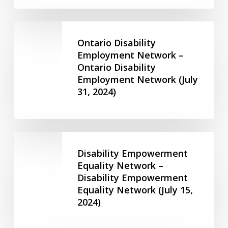
for
2SLGBTQIA+
Ontario
Youth
Disability
Ontario Disability
–
Employment
Employment Network –
Friends
Ontario Disability
Network
of
Employment Network (July
–
Ruby
31, 2024)
Ontario
(June
Disability
14,
Employment
2023)
Network
Disability
(July
Empowerment
Disability Empowerment
31,
Equality
Equality Network –
2024)
Disability Empowerment
Network
Equality Network (July 15,
–
2024)
Disability
Empowerment