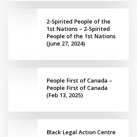
Equality
Network
2-
(July
Spirited
2-Spirited People of the
15,
People
1st Nations – 2-Spirited
2024)
People of the 1st Nations
of
(June 27, 2024)
the
1st
Nations
–
People
2-
First
People First of Canada –
Spirited
of
People First of Canada
People
(Feb 13, 2025)
Canada
of
–
the
People
1st
First
Black
Nations
of
Legal
(June
Black Legal Action Centre
Canada