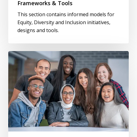
Frameworks & Tools
This section contains informed models for
Equity, Diversity and Inclusion initiatives,
designs and tools.
Anti-
Racism