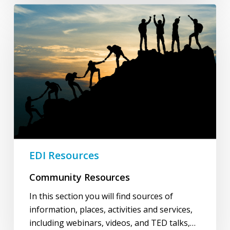
Community
Resources
EDI Resources
Community Resources
In this section you will find sources of
information, places, activities and services,
including webinars, videos, and TED talks,…