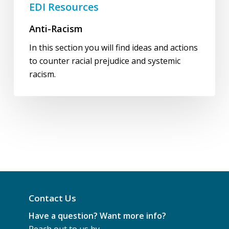
EDI Resources
Anti-Racism
In this section you will find ideas and actions
to counter racial prejudice and systemic
racism.
Contact Us
Have a question? Want more info?