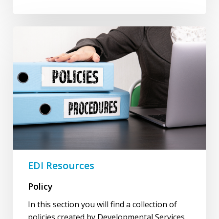
Policy
EDI Resources
Policy
In this section you will find a collection of
policies created by Developmental Services