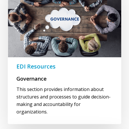
EDI Resources
Governance
This section provides information about
structures and processes to guide decision-
making and accountability for
organizations.