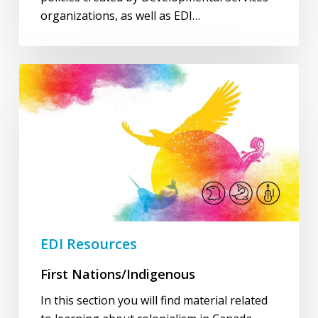
organizations, as well as EDI…
First
Nations/Indigenous
EDI Resources
First Nations/Indigenous
In this section you will find material related