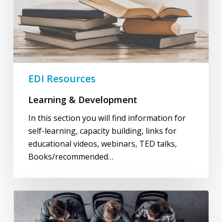
EDI Resources
Learning & Development
In this section you will find information for
self-learning, capacity building, links for
educational videos, webinars, TED talks,
Books/recommended…
Governance