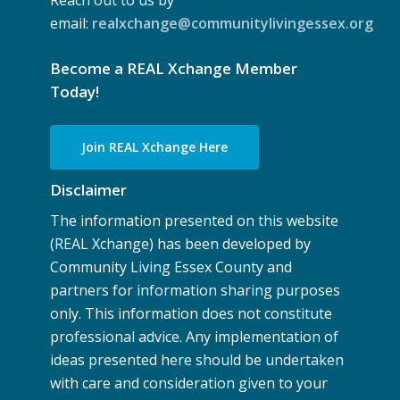
Reach out to us by
email:
realxchange@communitylivingessex.org
Become a REAL Xchange Member
Today!
Join REAL Xchange Here
Disclaimer
The information presented on this website
(REAL Xchange) has been developed by
Community Living Essex County and
partners for information sharing purposes
only. This information does not constitute
professional advice. Any implementation of
ideas presented here should be undertaken
with care and consideration given to your