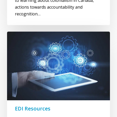
to learning about colonialism in Canada,
actions towards accountability and
recognition…
Frameworks
&
Tools
EDI Resources