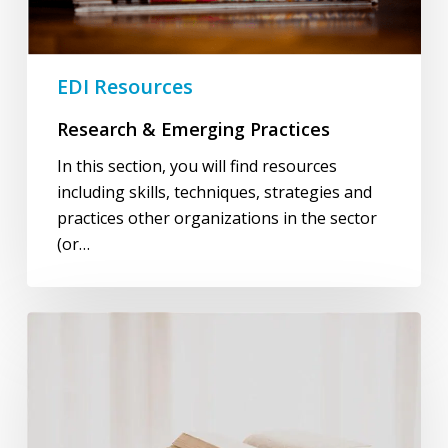
EDI Resources
Research & Emerging Practices
In this section, you will find resources
including skills, techniques, strategies and
practices other organizations in the sector
(or…
Learning
&
Development