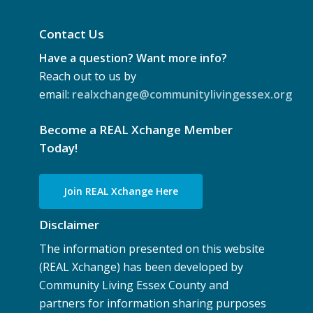
Contact Us
Have a question? Want more info?
Reach out to us by
email:
realxchange@communitylivingessex.org
Become a REAL Xchange Member
Today!
Join REAL Xchange Here
Disclaimer
The information presented on this website
(REAL Xchange) has been developed by
Community Living Essex County and
partners for information sharing purposes