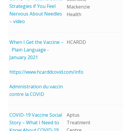
Strategies if You Feel
Mackenzie
Nervous About Needles
Health
– video
When I Get the Vaccine –
HCARDD
Plain Language -
January 2021
https://www.hcarddcovid.com/info
Administration du vaccin
contre la COVID
COVID-19 Vaccine Social
Aptus
Story – What I Need to
Treatment
Know About COVID-19
Centre