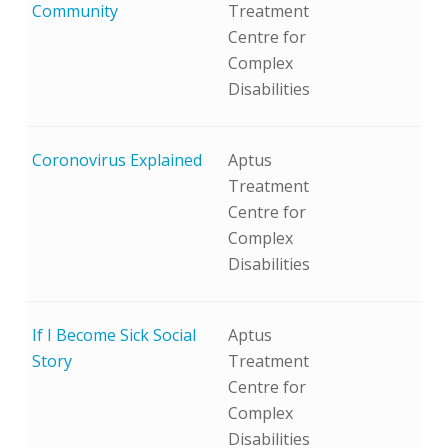
Community
Treatment
Centre for
Complex
Disabilities
Coronovirus Explained
Aptus
Treatment
Centre for
Complex
Disabilities
If I Become Sick Social
Aptus
Story
Treatment
Centre for
Complex
Disabilities