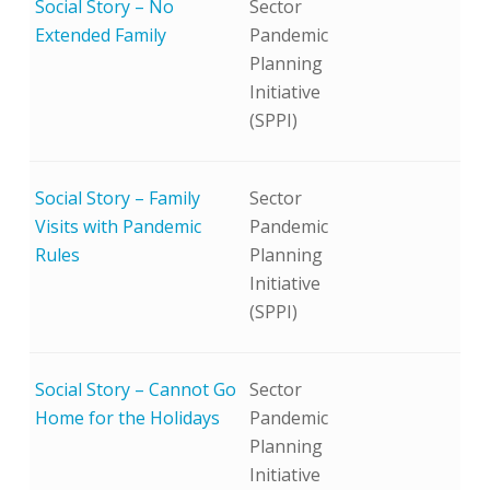
Social Story – No
Sector
Extended Family
Pandemic
Planning
Initiative
(SPPI)
Social Story – Family
Sector
Visits with Pandemic
Pandemic
Rules
Planning
Initiative
(SPPI)
Social Story – Cannot Go
Sector
Home for the Holidays
Pandemic
Planning
Initiative