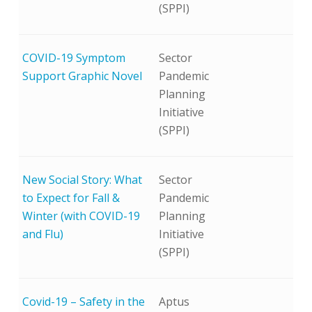
(SPPI)
COVID-19 Symptom
Sector
Support Graphic Novel
Pandemic
Planning
Initiative
(SPPI)
New Social Story: What
Sector
to Expect for Fall &
Pandemic
Winter (with COVID-19
Planning
and Flu)
Initiative
(SPPI)
Covid-19 – Safety in the
Aptus