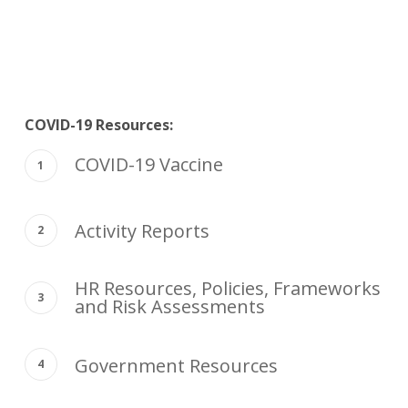
COVID-19 Resources:
COVID-19 Vaccine
Activity Reports
HR Resources, Policies, Frameworks
and Risk Assessments
Government Resources