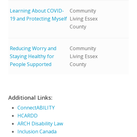
Learning About COVID-
Community
19 and Protecting Myself
Living Essex
County
Reducing Worry and
Community
Staying Healthy for
Living Essex
People Supported
County
Additional Links:
ConnectABILITY
HCARDD
ARCH Disability Law
Inclusion Canada