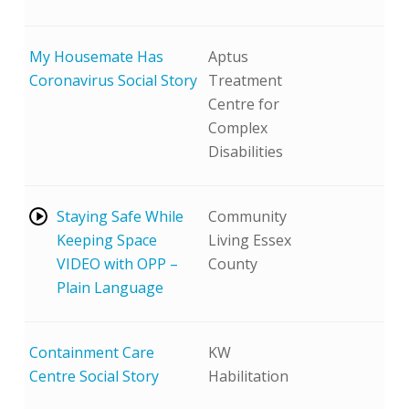
My Housemate Has
Aptus
Coronavirus Social Story
Treatment
Centre for
Complex
Disabilities
Play
Staying Safe While
Community
Video
Keeping Space
Living Essex
VIDEO with OPP –
County
Plain Language
Containment Care
KW
Centre Social Story
Habilitation