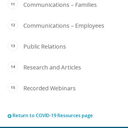
Communications – Families
Communications – Employees
Public Relations
Research and Articles
Recorded Webinars
Return to COVID-19 Resources page