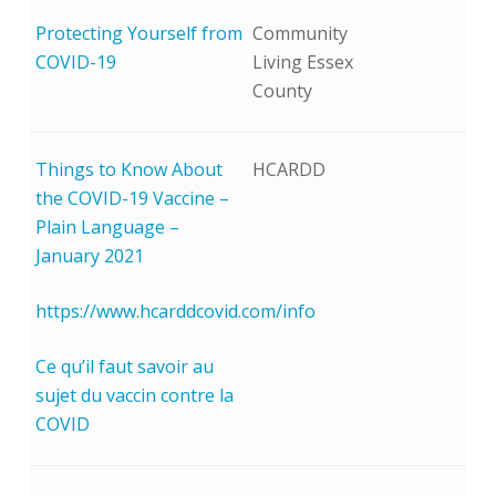
Protecting Yourself from
Community
COVID-19
Living Essex
County
Things to Know About
HCARDD
the COVID-19 Vaccine –
Plain Language –
January 2021
https://www.hcarddcovid.com/info
Ce qu’il faut savoir au
sujet du vaccin contre la
COVID