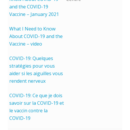
and the COVID-19
Vaccine – January 2021
What I Need to Know
About COVID-19 and the
Vaccine – video
COVID-19: Quelques
stratégies pour vous
aider si les aiguilles vous
rendent nerveux
COVID-19: Ce que je dois
savoir sur la COVID-19 et
le vaccin contre la
COVID-19