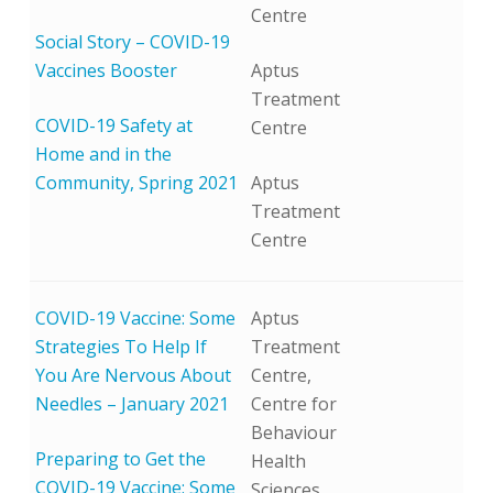
Centre
Social Story – COVID-19
Vaccines Booster
Aptus
Treatment
COVID-19 Safety at
Centre
Home and in the
Community, Spring 2021
Aptus
Treatment
Centre
COVID-19 Vaccine: Some
Aptus
Strategies To Help If
Treatment
You Are Nervous About
Centre,
Needles – January 2021
Centre for
Behaviour
Preparing to Get the
Health
COVID-19 Vaccine: Some
Sciences,