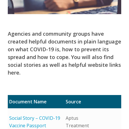
Agencies and community groups have
created helpful documents in plain language
on what COVID-19 is, how to prevent its
spread and how to cope. You will also find
social stories as well as helpful website links
here.
Document Name
Source
Social Story – COVID-19
Aptus
Vaccine Passport
Treatment