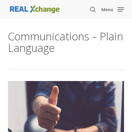
Skip
Menu
to
search
main
content
Communications – Plain
Language