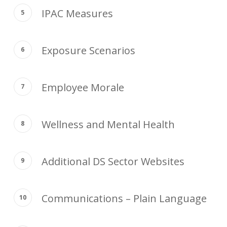
IPAC Measures
Exposure Scenarios
Employee Morale
Wellness and Mental Health
Additional DS Sector Websites
Communications – Plain Language